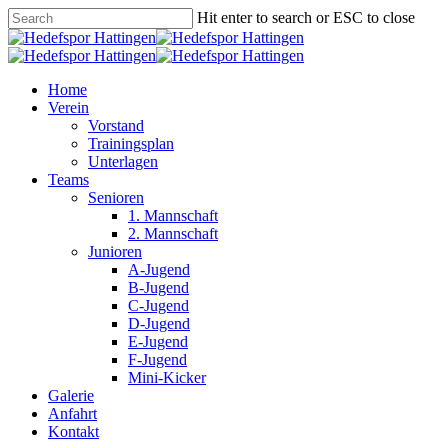
Skip
Hit enter to search or ESC to close
to
Close
main
Search
content
Menu
Home
Verein
Vorstand
Trainingsplan
Unterlagen
Teams
Senioren
1. Mannschaft
2. Mannschaft
Junioren
A-Jugend
B-Jugend
C-Jugend
D-Jugend
E-Jugend
F-Jugend
Mini-Kicker
Galerie
Anfahrt
Kontakt