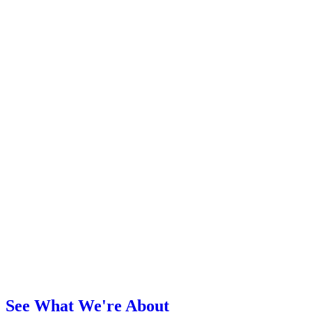
See What We're About