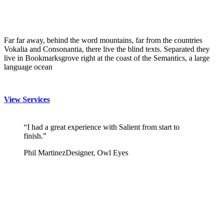
Far far away, behind the word mountains, far from the countries
Vokalia and Consonantia, there live the blind texts. Separated they
live in Bookmarksgrove right at the coast of the Semantics, a large
language ocean
View Services
“I had a great experience with Salient from start to
finish.”
Phil Martinez
Designer, Owl Eyes