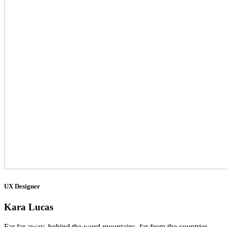
UX Designer
Kara Lucas
Far far away, behind the word mountains, far from the countries