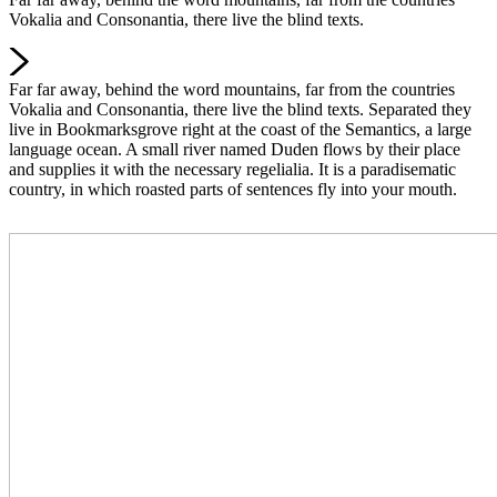
Vokalia and Consonantia, there live the blind texts.
Far far away, behind the word mountains, far from the countries
Vokalia and Consonantia, there live the blind texts. Separated they
live in Bookmarksgrove right at the coast of the Semantics, a large
language ocean. A small river named Duden flows by their place
and supplies it with the necessary regelialia. It is a paradisematic
country, in which roasted parts of sentences fly into your mouth.