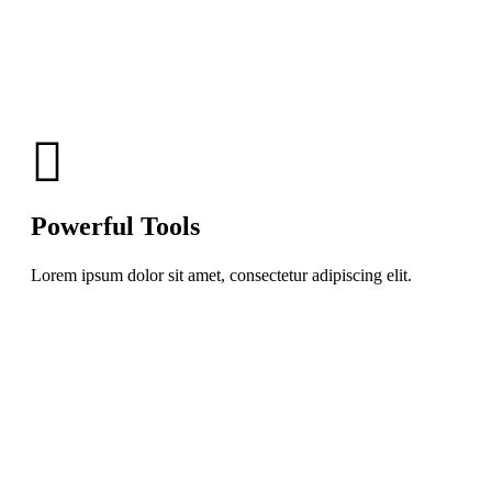
Powerful Tools
Lorem ipsum dolor sit amet, consectetur adipiscing elit.