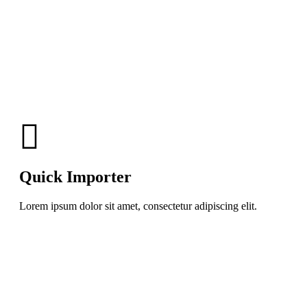
Quick Importer
Lorem ipsum dolor sit amet, consectetur adipiscing elit.