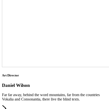
Art Director
Daniel Wilson
Far far away, behind the word mountains, far from the countries
Vokalia and Consonantia, there live the blind texts.