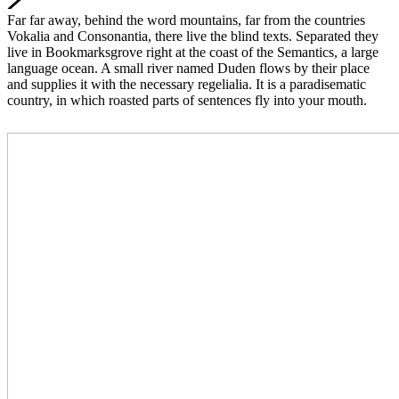
Far far away, behind the word mountains, far from the countries
Vokalia and Consonantia, there live the blind texts. Separated they
live in Bookmarksgrove right at the coast of the Semantics, a large
language ocean. A small river named Duden flows by their place
and supplies it with the necessary regelialia. It is a paradisematic
country, in which roasted parts of sentences fly into your mouth.