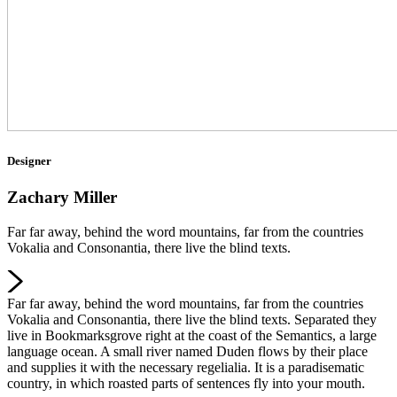
Designer
Zachary Miller
Far far away, behind the word mountains, far from the countries
Vokalia and Consonantia, there live the blind texts.
Far far away, behind the word mountains, far from the countries
Vokalia and Consonantia, there live the blind texts. Separated they
live in Bookmarksgrove right at the coast of the Semantics, a large
language ocean. A small river named Duden flows by their place
and supplies it with the necessary regelialia. It is a paradisematic
country, in which roasted parts of sentences fly into your mouth.