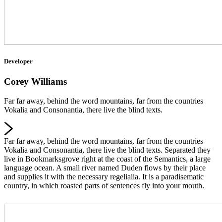
Developer
Corey Williams
Far far away, behind the word mountains, far from the countries
Vokalia and Consonantia, there live the blind texts.
Far far away, behind the word mountains, far from the countries
Vokalia and Consonantia, there live the blind texts. Separated they
live in Bookmarksgrove right at the coast of the Semantics, a large
language ocean. A small river named Duden flows by their place
and supplies it with the necessary regelialia. It is a paradisematic
country, in which roasted parts of sentences fly into your mouth.