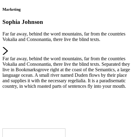
Marketing
Sophia Johnson
Far far away, behind the word mountains, far from the countries
Vokalia and Consonantia, there live the blind texts.
Far far away, behind the word mountains, far from the countries
Vokalia and Consonantia, there live the blind texts. Separated they
live in Bookmarksgrove right at the coast of the Semantics, a large
language ocean. A small river named Duden flows by their place
and supplies it with the necessary regelialia. It is a paradisematic
country, in which roasted parts of sentences fly into your mouth.