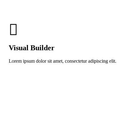
Visual Builder
Lorem ipsum dolor sit amet, consectetur adipiscing elit.