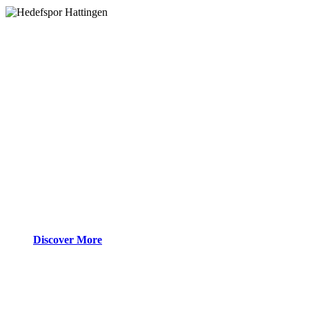
Discover More