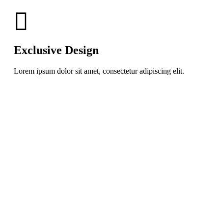
Exclusive Design
Lorem ipsum dolor sit amet, consectetur adipiscing elit.