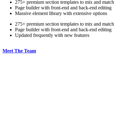
275+ premium section templates to mix and match
Page builder with front-end and back-end editing
Massive element library with extensive options
275+ premium section templates to mix and match
Page builder with front-end and back-end editing
Updated frequently with new features
Meet The Team