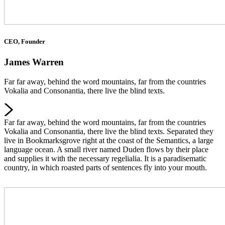
CEO, Founder
James Warren
Far far away, behind the word mountains, far from the countries
Vokalia and Consonantia, there live the blind texts.
Far far away, behind the word mountains, far from the countries
Vokalia and Consonantia, there live the blind texts. Separated they
live in Bookmarksgrove right at the coast of the Semantics, a large
language ocean. A small river named Duden flows by their place
and supplies it with the necessary regelialia. It is a paradisematic
country, in which roasted parts of sentences fly into your mouth.